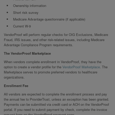
Ownership information
Short risk survey
Medicare Advantage questionnaire (if applicable)
Current W-9
VendorProof will perform regular checks for OIG Exclusions, Medicare
Fraud, IRS issues, and other risk-related issues, including Medicare
Advantage Compliance Program requirements.
The VendorProof Marketplace
When vendors complete enrollment in VendorProof, they have the
option to create a vendor profile for the
VendorProof Marketplace
. The
Marketplace serves to promote preferred vendors to healthcare
organizations.
Enrollment Fee
All vendors are expected to complete the enrollment process and pay
the annual fee to ProviderTrust, unless an exception has been granted.
Payments can be submitted via credit card or ACH on the VendorProof
portal. If you need to submit payment by check, complete the invoice
request form on the VendorProof payment page.