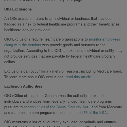
OIG Exclusions
An OIG exclusion refers to an individual or business that has been
flagged as a risk to federal healthcare programs and their beneficiaries:
healthcare service providers.
OIG Exclusions require healthcare organizations to
monitor employees
along with the vendors
who provide goods and services to the
organization. According to the OIG, an excluded individual or entity may
not provide services that are payable by federal healthcare program
dollars.
Exclusions can occur for a variety of reasons, including Medicare fraud.
To learn more about OIG exclusions,
read this article
.
Exclusion Authorities
OIG (Office of Inspector General) has the authority to exclude
individuals and entities from federally funded healthcare programs
pursuant to
section 1128 of the Social Security Act
, and from Medicare
and state health care programs under
section 1156 of the SSA
.
OIG maintains a list of all currently excluded individuals and entities