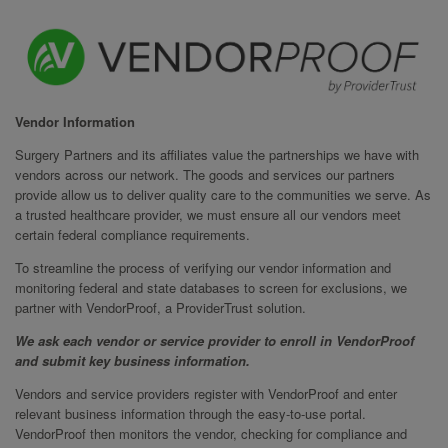
Vendor Information
Surgery Partners and its affiliates value the partnerships we have with
vendors across our network. The goods and services our partners
provide allow us to deliver quality care to the communities we serve. As
a trusted healthcare provider, we must ensure all our vendors meet
certain federal compliance requirements.
To streamline the process of verifying our vendor information and
monitoring federal and state databases to screen for exclusions, we
partner with VendorProof, a ProviderTrust solution.
We ask each vendor or service provider to enroll in VendorProof
and submit key business information.
Vendors and service providers register with VendorProof and enter
relevant business information through the easy-to-use portal.
VendorProof then monitors the vendor, checking for compliance and