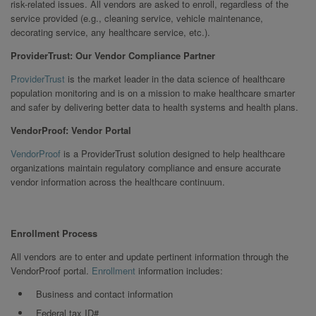
risk-related issues. All vendors are asked to enroll, regardless of the
service provided (e.g., cleaning service, vehicle maintenance,
decorating service, any healthcare service, etc.).
ProviderTrust: Our Vendor Compliance Partner
ProviderTrust
is the market leader in the data science of healthcare
population monitoring and is on a mission to make healthcare smarter
and safer by delivering better data to health systems and health plans.
VendorProof: Vendor Portal
VendorProof
is a ProviderTrust solution designed to help healthcare
organizations maintain regulatory compliance and ensure accurate
vendor information across the healthcare continuum.
Enrollment Process
All vendors are to enter and update pertinent information through the
VendorProof portal.
Enrollment
information includes:
Business and contact information
Federal tax ID#