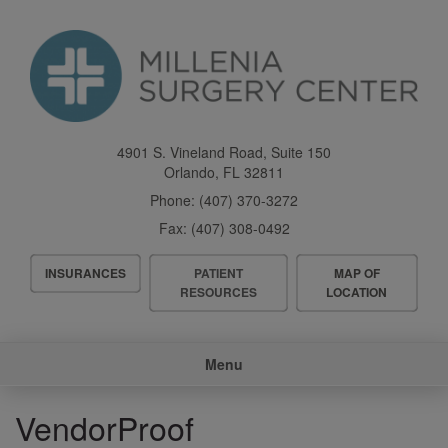
Skip
to
main
content
4901 S. Vineland Road, Suite 150
Orlando
,
FL
32811
Phone:
(407) 370-3272
Fax:
(407) 308-0492
Header
INSURANCES
PATIENT
MAP OF
Menu
RESOURCES
LOCATION
Main
Menu
navigation
VendorProof