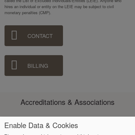
called the List of Excluded Individuals/Entities (LEIE). Anyone who
hires an individual or entity on the LEIE may be subject to civil
monetary penalties (CMP).
Sidebar
CONTACT
Menu
BILLING
Accreditations & Associations
Enable Data & Cookies